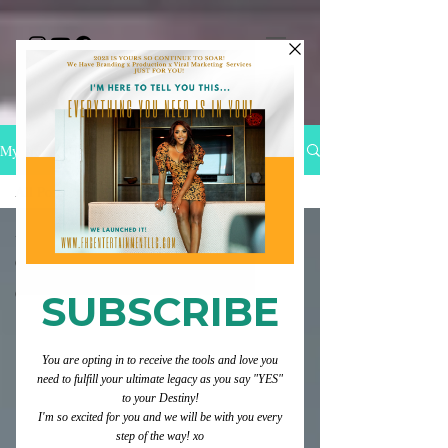
My Blog
All Posts
All Posts
Category 1
Category 2