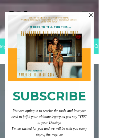
My Blog
All Posts
All Posts
Category 1
Category 2