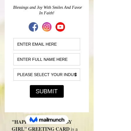
BIRTHDAY BABY
GIRL" GREETING
CARD
(Customizable)
Price
$10.00
Personalized
*
Quantity
*
Add to Cart
"HAPPY BIRTHDAY BABY
GIRL" GREETING CARD
is a