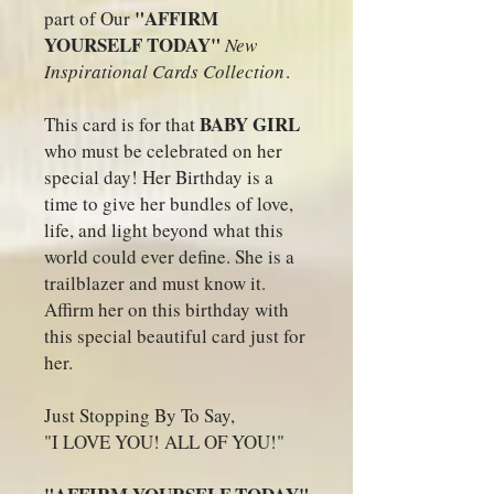
"AFFIRM
part of Our
YOURSELF TODAY"
New
Inspirational Cards Collection
.
BABY GIRL
This card is for that
who must be celebrated on her
special day! Her Birthday is a
time to give her bundles of love,
life, and light beyond what this
world could ever define. She is a
trailblazer and must know it.
Affirm her on this birthday with
this special beautiful card just for
her.
Just Stopping By To Say,
"I LOVE YOU! ALL OF YOU!"