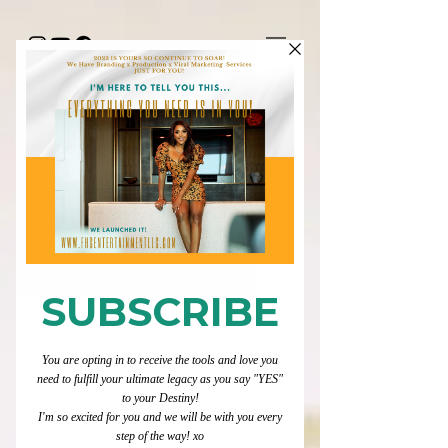
"HAPPY